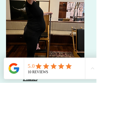
Pre- and Post-Partum
Pilates
Videos