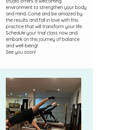
studio offers a welcoming
environment to strengthen your body
and mind. Come and be amazed by
the results and fall in love with this
practice that will transform your life.
Schedule your trial class now and
embark on this journey of balance
and well-being!
See you soon!