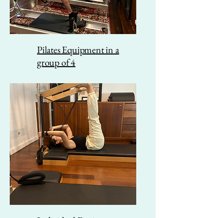
Pilates Equipment in a
group of 4