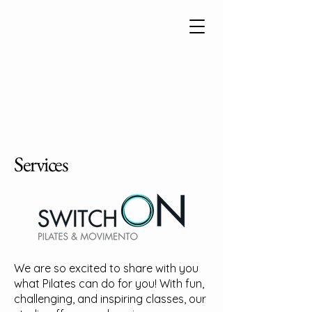
Services
We are so excited to share with you
what Pilates can do for you! With fun,
challenging, and inspiring classes, our