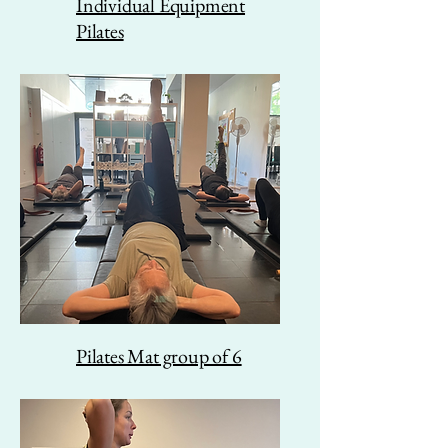
Individual Equipment
Pilates
Pilates Mat group of 6