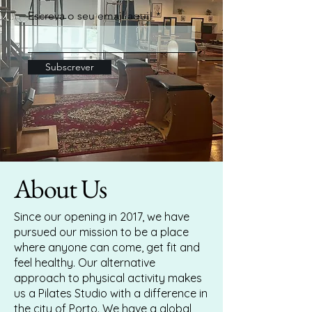
Escreva o seu email aqui!
Subscrever
About Us
Since our opening in 2017, we have
pursued our mission to be a place
where anyone can come, get fit and
feel healthy. Our alternative
approach to physical activity makes
us a Pilates Studio with a difference in
the city of Porto. We have a global