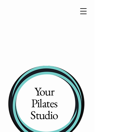
Your
Pilates
Studio