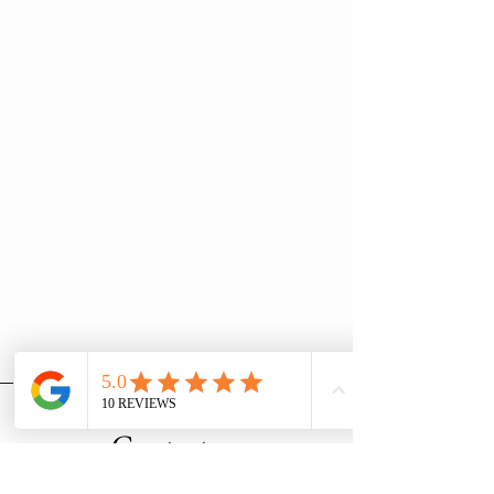
Contact us
Household