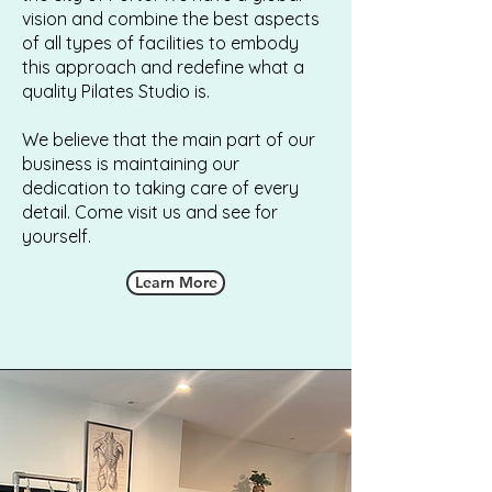
vision and combine the best aspects
of all types of facilities to embody
this approach and redefine what a
quality Pilates Studio is.
We believe that the main part of our
business is maintaining our
dedication to taking care of every
detail. Come visit us and see for
yourself.
Learn More