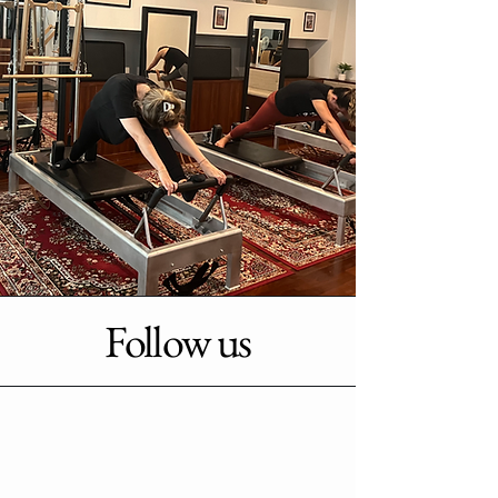
Follow us