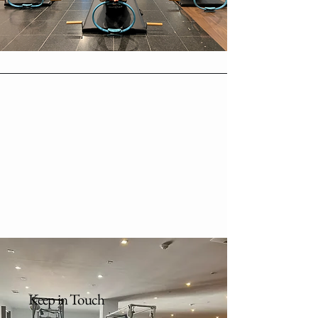
Keep in Touch